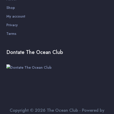
Shop
My account
Privacy
Terms
Dontate The Ocean Club
Copyright © 2026 The Ocean Club - Powered by