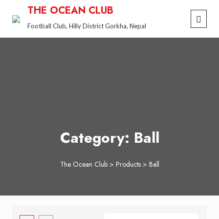
Skip
THE OCEAN CLUB
to
Football Club, Hilly District Gorkha, Nepal
content
Category:
Ball
The Ocean Club
>
Products
>
Ball