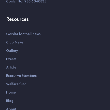
Contct No: 985-6040835
Resources
Gorkha football news
Club News
Gallery
Events
Article
Executive Members
Welfare fund
Home
Blog
About