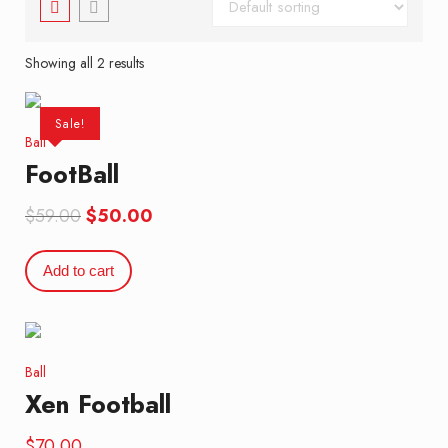
Showing all 2 results
Sale!
Ball
FootBall
Original
Current
$
59.00
$
50.00
price
price
was:
is:
Add to cart
$59.00.
$50.00.
Ball
Xen Football
$
70.00