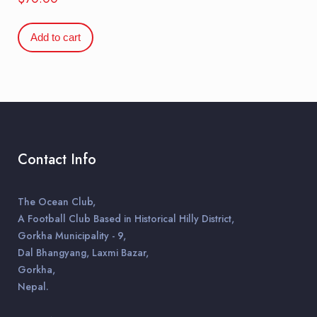
Add to cart
Contact Info
The Ocean Club,
A Football Club Based in Historical Hilly District,
Gorkha Municipality - 9,
Dal Bhangyang, Laxmi Bazar,
Gorkha,
Nepal.