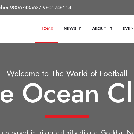
Number 9806748562/ 9806748564
HOME
NEWS
ABOUT
EVEN
Welcome to The World of Football
e Ocean C
lub based in historical hilly district Gorkha, N