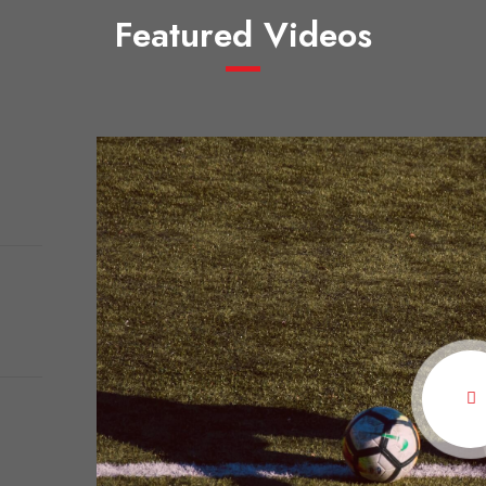
Featured Videos