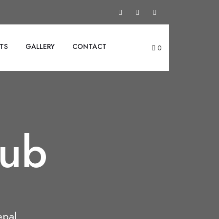
TS
GALLERY
CONTACT
0
lub
epal