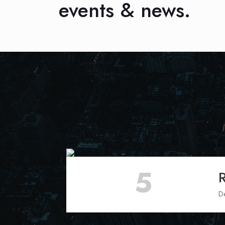
events & news.
5
D