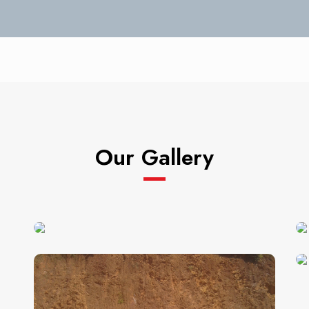
Our Gallery