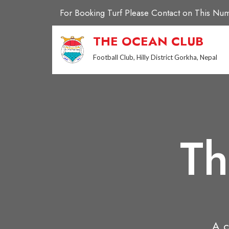
Skip
For Booking Turf Please Contact on This 
to
content
THE OCEAN CLUB
Football Club, Hilly District Gorkha, Nepal
Th
A c