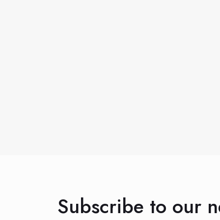
Subscribe to our n