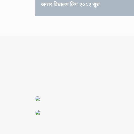
अन्तर विधालय लिग २०८२ सुरु