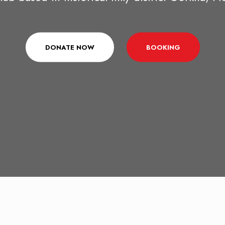
DONATE NOW
BOOKING