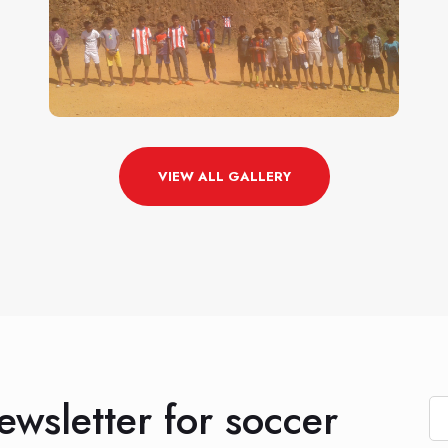
VIEW ALL GALLERY
ewsletter for soccer