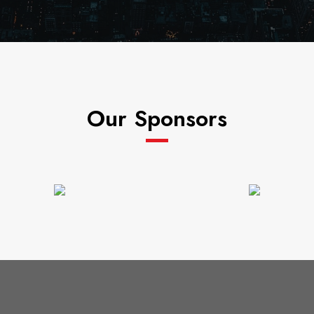
Our Sponsors