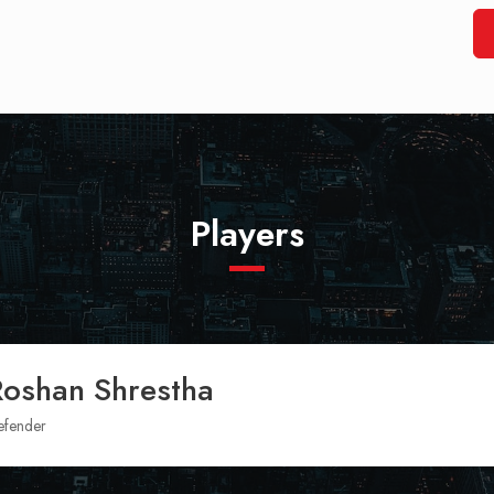
Players
Roshan Shrestha
efender