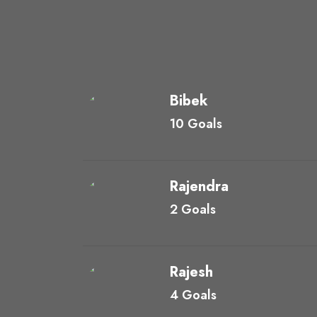
Bibek
10 Goals
Rajendra
2 Goals
Rajesh
4 Goals