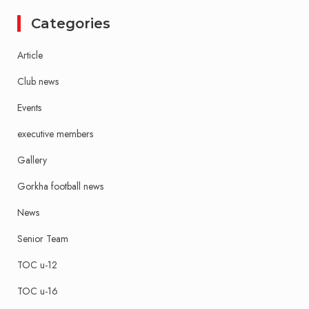
Categories
Article
Club news
Events
executive members
Gallery
Gorkha football news
News
Senior Team
TOC u-12
TOC u-16