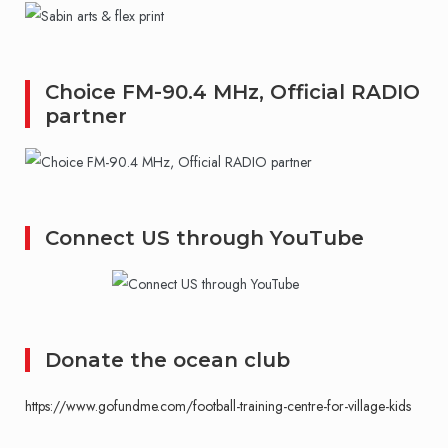
Choice FM-90.4 MHz, Official RADIO
partner
Connect US through YouTube
Donate the ocean club
https://www.gofundme.com/football-training-centre-for-village-kids