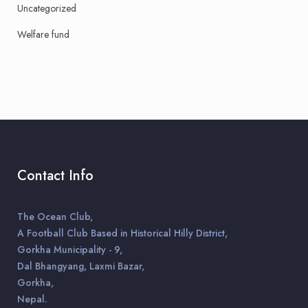
Uncategorized
Welfare fund
Contact Info
The Ocean Club,
A Football Club Based in Historical Hilly District,
Gorkha Municipality - 9,
Dal Bhangyang, Laxmi Bazar,
Gorkha,
Nepal.