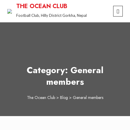
Skip
THE OCEAN CLUB
to
Football Club, Hilly District Gorkha, Nepal
content
Category:
General
members
The Ocean Club
>
Blog
>
General members