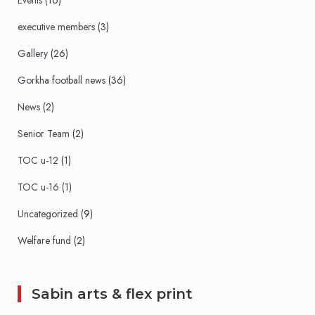
Events
(16)
executive members
(3)
Gallery
(26)
Gorkha football news
(36)
News
(2)
Senior Team
(2)
TOC u-12
(1)
TOC u-16
(1)
Uncategorized
(9)
Welfare fund
(2)
Sabin arts & flex print