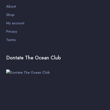
About
Shop
My account
Privacy
Terms
Dontate The Ocean Club