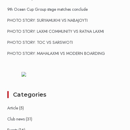
9th Ocean Cup Group stage matches conclude
PHOTO STORY: SURYAMUKHI VS NABAJOYTI
PHOTO STORY: LAXMI COMMUNITY VS RATNA LAXMI
PHOTO STORY: TOC VS SARSWOTI
PHOTO STORY: MAHALAXMI VS MODERN BOARDING
Categories
Article
(5)
Club news
(31)