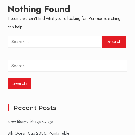
Nothing Found
It seems we can’t find what you’re looking for. Perhaps searching
can help.
Search
for:
Search
for:
Recent Posts
अन्तर विधालय लिग २०८२ सुरु
9th Ocean Cup 2080: Points Table