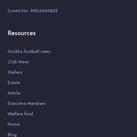
Contct No: 985-6040835
Resources
Gorkha football news
Club News
Gallery
Events
Article
Executive Members
Welfare fund
Home
Blog