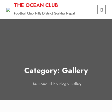
Skip
THE OCEAN CLUB
to
Football Club, Hilly District Gorkha, Nepal
content
Category:
Gallery
The Ocean Club
>
Blog
>
Gallery