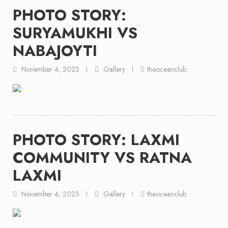
PHOTO STORY:
SURYAMUKHI VS
NABAJOYTI
November 4, 2023
Gallery
theoceanclub
PHOTO STORY: LAXMI
COMMUNITY VS RATNA
LAXMI
November 4, 2023
Gallery
theoceanclub