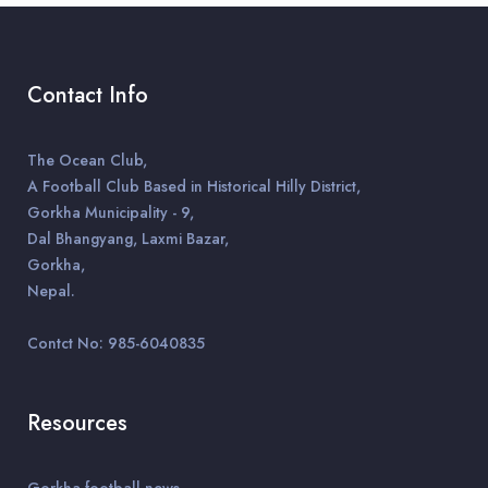
Contact Info
The Ocean Club,
A Football Club Based in Historical Hilly District,
Gorkha Municipality - 9,
Dal Bhangyang, Laxmi Bazar,
Gorkha,
Nepal.
Contct No: 985-6040835
Resources