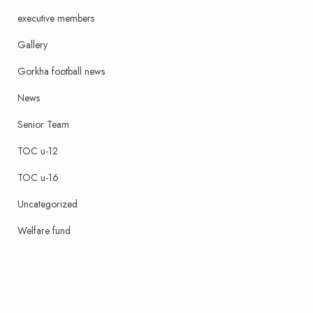
executive members
Gallery
Gorkha football news
News
Senior Team
TOC u-12
TOC u-16
Uncategorized
Welfare fund