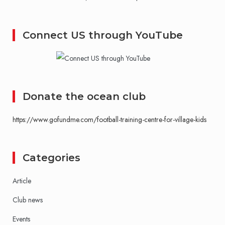
Connect US through YouTube
Donate the ocean club
https://www.gofundme.com/football-training-centre-for-village-kids
Categories
Article
Club news
Events