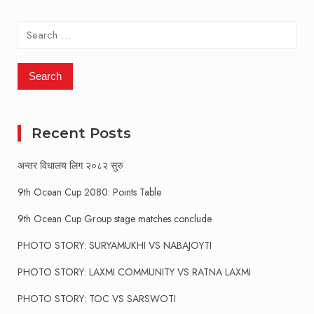
pagination
Search
for:
Recent Posts
अन्तर विधालय लिग २०८२ सुरु
9th Ocean Cup 2080: Points Table
9th Ocean Cup Group stage matches conclude
PHOTO STORY: SURYAMUKHI VS NABAJOYTI
PHOTO STORY: LAXMI COMMUNITY VS RATNA LAXMI
PHOTO STORY: TOC VS SARSWOTI