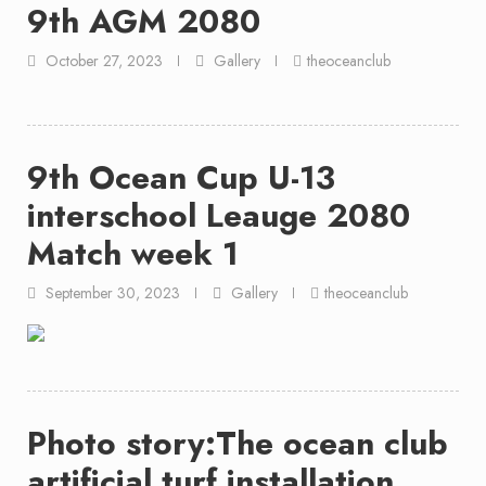
9th AGM 2080
October 27, 2023
Gallery
theoceanclub
9th Ocean Cup U-13
interschool Leauge 2080
Match week 1
September 30, 2023
Gallery
theoceanclub
Photo story:The ocean club
artificial turf installation