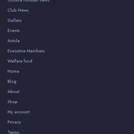
Gorkha football news
Club News
Gallery
Events
Article
Executive Members
Welfare fund
Home
Blog
About
Shop
My account
Privacy
Terms