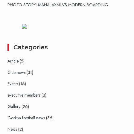
PHOTO STORY: MAHALAXMI VS MODERN BOARDING
Categories
Article
(5)
Club news
(31)
Events
(16)
executive members
(3)
Gallery
(26)
Gorkha football news
(36)
News
(2)