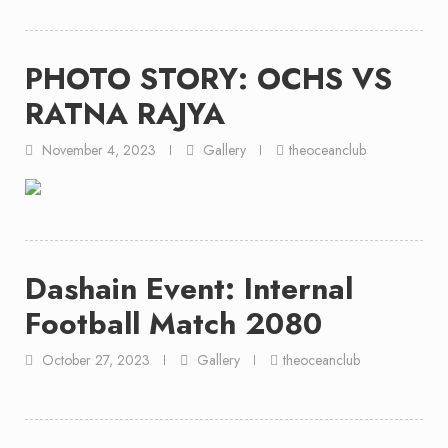
PHOTO STORY: OCHS VS
RATNA RAJYA
November 4, 2023
Gallery
theoceanclub
Dashain Event: Internal
Football Match 2080
October 27, 2023
Gallery
theoceanclub