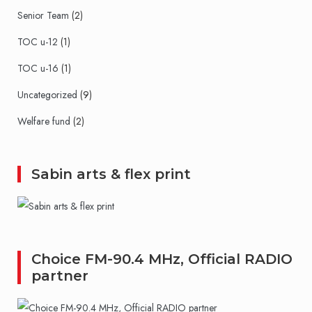
Senior Team
(2)
TOC u-12
(1)
TOC u-16
(1)
Uncategorized
(9)
Welfare fund
(2)
Sabin arts & flex print
Choice FM-90.4 MHz, Official RADIO
partner