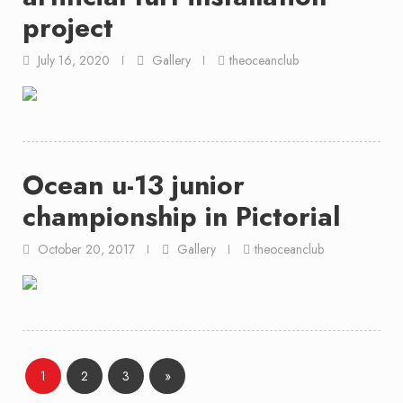
project
July 16, 2020
Gallery
theoceanclub
Ocean u-13 junior
championship in Pictorial
October 20, 2017
Gallery
theoceanclub
Page
Page
Page
1
2
3
»
Posts