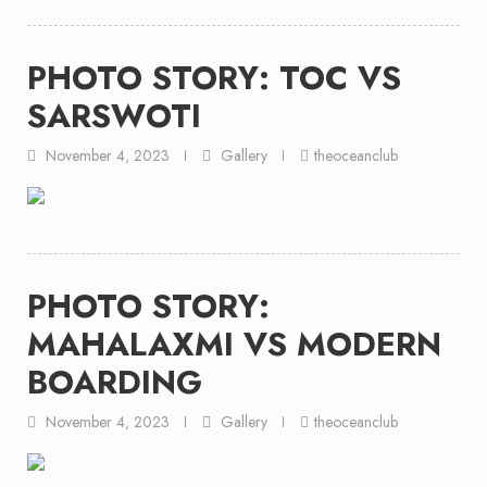
PHOTO STORY: TOC VS
SARSWOTI
November 4, 2023
Gallery
theoceanclub
PHOTO STORY:
MAHALAXMI VS MODERN
BOARDING
November 4, 2023
Gallery
theoceanclub