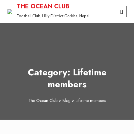
Skip
THE OCEAN CLUB
to
Football Club, Hilly District Gorkha, Nepal
content
Category:
Lifetime
members
The Ocean Club
>
Blog
>
Lifetime members