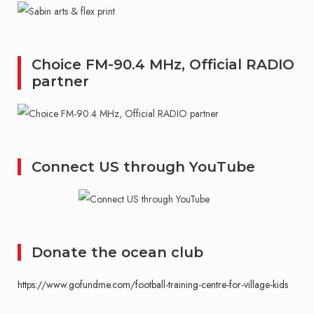
Choice FM-90.4 MHz, Official RADIO
partner
Connect US through YouTube
Donate the ocean club
https://www.gofundme.com/football-training-centre-for-village-kids