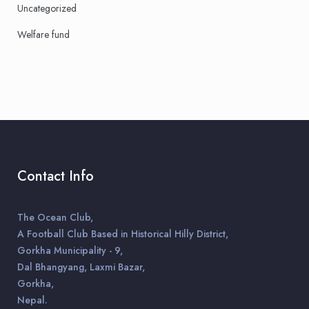
Uncategorized
Welfare fund
Contact Info
The Ocean Club,
A Football Club Based in Historical Hilly District,
Gorkha Municipality - 9,
Dal Bhangyang, Laxmi Bazar,
Gorkha,
Nepal.