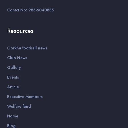
Contct No: 985-6040835
Resources
Gorkha football news
Club News
Gallery
Events
Article
Executive Members
Welfare fund
Home
Blog