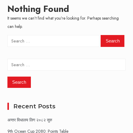
Nothing Found
It seems we can’t find what you’re looking for. Perhaps searching
can help.
Search
for:
Search
for:
Recent Posts
अन्तर विधालय लिग २०८२ सुरु
9th Ocean Cup 2080: Points Table