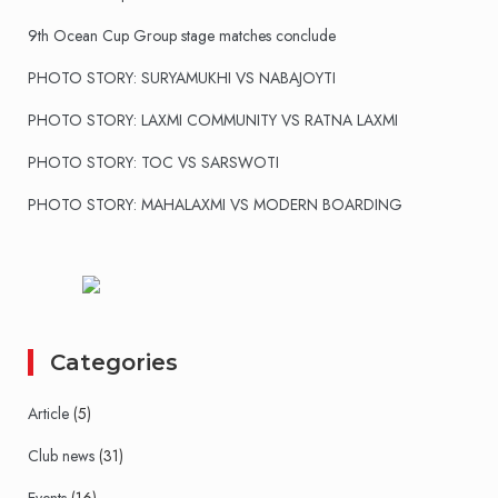
9th Ocean Cup Group stage matches conclude
PHOTO STORY: SURYAMUKHI VS NABAJOYTI
PHOTO STORY: LAXMI COMMUNITY VS RATNA LAXMI
PHOTO STORY: TOC VS SARSWOTI
PHOTO STORY: MAHALAXMI VS MODERN BOARDING
Categories
Article
(5)
Club news
(31)