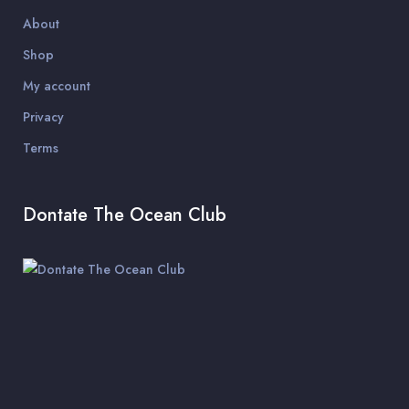
About
Shop
My account
Privacy
Terms
Dontate The Ocean Club