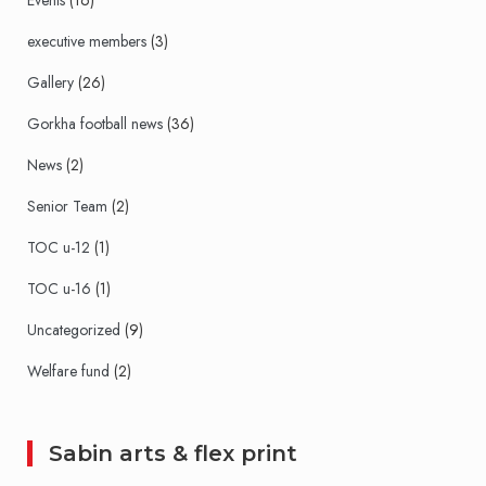
Events
(16)
executive members
(3)
Gallery
(26)
Gorkha football news
(36)
News
(2)
Senior Team
(2)
TOC u-12
(1)
TOC u-16
(1)
Uncategorized
(9)
Welfare fund
(2)
Sabin arts & flex print