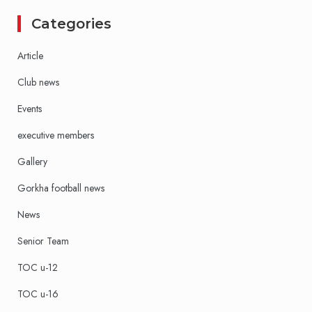
Categories
Article
Club news
Events
executive members
Gallery
Gorkha football news
News
Senior Team
TOC u-12
TOC u-16