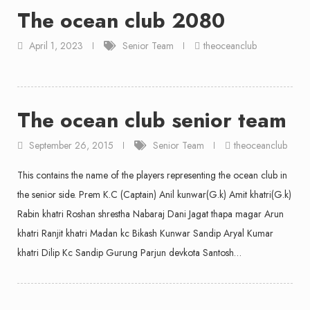
The ocean club 2080
April 1, 2023
Senior Team
theoceanclub
The ocean club senior team
September 26, 2015
Senior Team
theoceanclub
This contains the name of the players representing the ocean club in
the senior side. Prem K.C (Captain) Anil kunwar(G.k) Amit khatri(G.k)
Rabin khatri Roshan shrestha Nabaraj Dani Jagat thapa magar Arun
khatri Ranjit khatri Madan kc Bikash Kunwar Sandip Aryal Kumar
khatri Dilip Kc Sandip Gurung Parjun devkota Santosh…