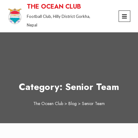
Skip
THE OCEAN CLUB
to
Football Club, Hilly District Gorkha,
content
Nepal
Category:
Senior Team
The Ocean Club
>
Blog
>
Senior Team