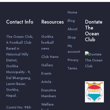
Home
Blog
Contact Info
Resources
Dontate
The
About
Ocean
The Ocean Club,
Gorkha
Shop
Club
A Football Club
football
My
Based in
news
account
Historical Hilly
Club News
Privacy
District,
Gallery
Gorkha
Terms
Municipality - 9,
Events
Dal Bhangyang,
Article
Laxmi Bazar,
Gorkha,
Executive
Nepal.
Members
Welfare
Contct No: 985-