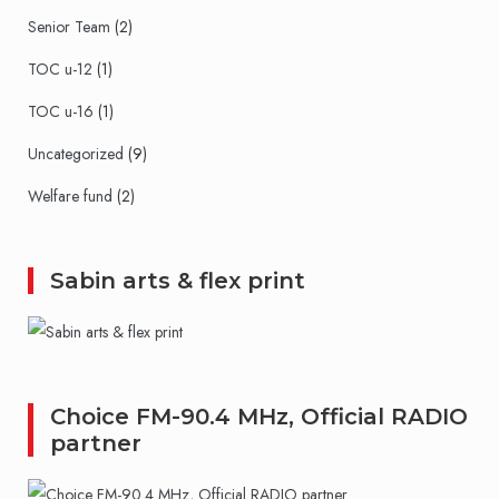
Senior Team
(2)
TOC u-12
(1)
TOC u-16
(1)
Uncategorized
(9)
Welfare fund
(2)
Sabin arts & flex print
Choice FM-90.4 MHz, Official RADIO
partner