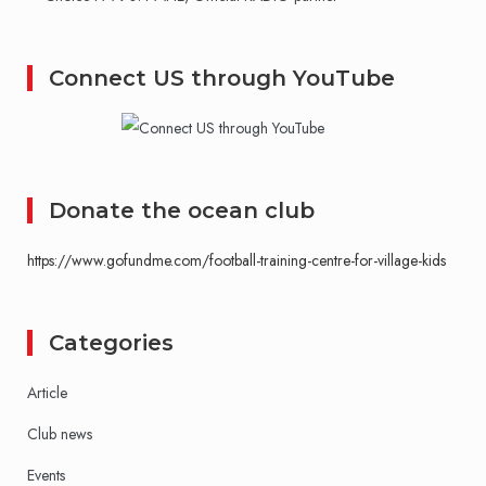
Connect US through YouTube
Donate the ocean club
https://www.gofundme.com/football-training-centre-for-village-kids
Categories
Article
Club news
Events