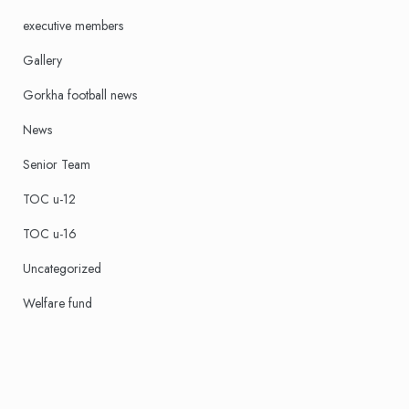
executive members
Gallery
Gorkha football news
News
Senior Team
TOC u-12
TOC u-16
Uncategorized
Welfare fund