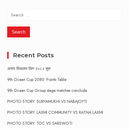
Search
for:
Recent Posts
अन्तर विधालय लिग २०८२ सुरु
9th Ocean Cup 2080: Points Table
9th Ocean Cup Group stage matches conclude
PHOTO STORY: SURYAMUKHI VS NABAJOYTI
PHOTO STORY: LAXMI COMMUNITY VS RATNA LAXMI
PHOTO STORY: TOC VS SARSWOTI