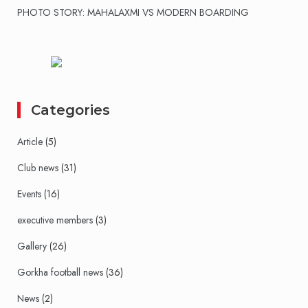
PHOTO STORY: MAHALAXMI VS MODERN BOARDING
Categories
Article
(5)
Club news
(31)
Events
(16)
executive members
(3)
Gallery
(26)
Gorkha football news
(36)
News
(2)