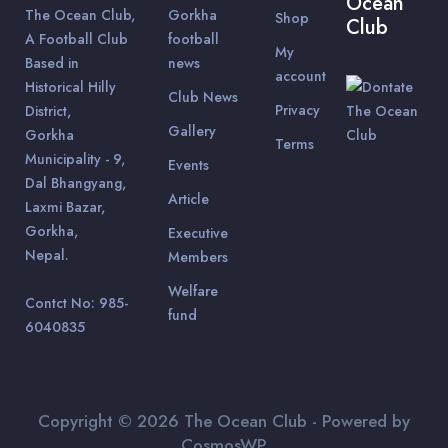
Ocean
The Ocean Club,
Gorkha
Shop
Club
A Football Club
football
My
Based in
news
account
Historical Hilly
Club News
Privacy
District,
Gallery
Gorkha
Terms
Municipality - 9,
Events
Dal Bhangyang,
Article
Laxmi Bazar,
Gorkha,
Executive
Nepal.
Members
Welfare
Contct No: 985-
fund
6040835
Copyright © 2026 The Ocean Club - Powered by
CosmosWP