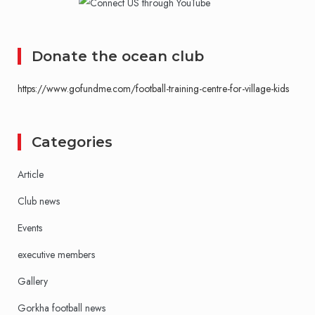
Donate the ocean club
https://www.gofundme.com/football-training-centre-for-village-kids
Categories
Article
Club news
Events
executive members
Gallery
Gorkha football news