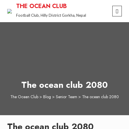
Skip
THE OCEAN CLUB
to
Football Club, Hilly District Gorkha, Nepal
content
The ocean club 2080
The Ocean Club
>
Blog
>
Senior Team
>
The ocean club 2080
The ocean club 2080