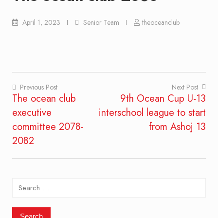
April 1, 2023
Senior Team
theoceanclub
Previous Post
Next Post
The ocean club
9th Ocean Cup U-13
Post
executive
interschool league to start
navigation
committee 2078-
from Ashoj 13
2082
Search
for: