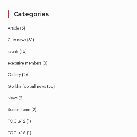
Categories
Article
(5)
Club news
(31)
Events
(16)
executive members
(3)
Gallery
(26)
Gorkha football news
(36)
News
(2)
Senior Team
(2)
TOC u-12
(1)
TOC u-16
(1)