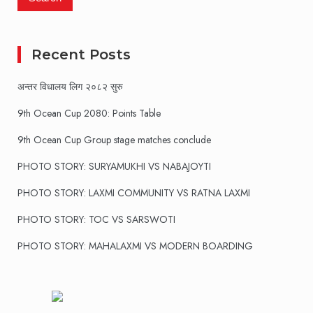
Recent Posts
अन्तर विधालय लिग २०८२ सुरु
9th Ocean Cup 2080: Points Table
9th Ocean Cup Group stage matches conclude
PHOTO STORY: SURYAMUKHI VS NABAJOYTI
PHOTO STORY: LAXMI COMMUNITY VS RATNA LAXMI
PHOTO STORY: TOC VS SARSWOTI
PHOTO STORY: MAHALAXMI VS MODERN BOARDING