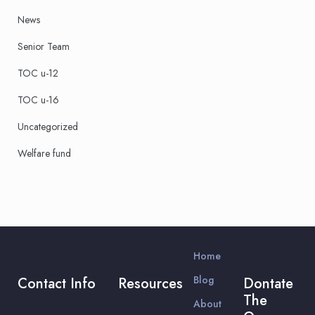
News
Senior Team
TOC u-12
TOC u-16
Uncategorized
Welfare fund
Home
Blog
Contact Info
Resources
Dontate
The
About