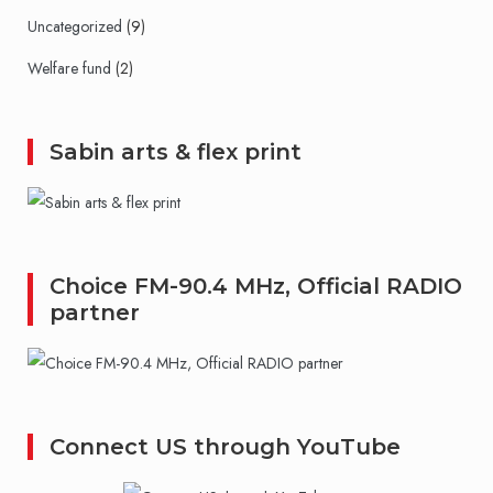
Uncategorized
(9)
Welfare fund
(2)
Sabin arts & flex print
Choice FM-90.4 MHz, Official RADIO
partner
Connect US through YouTube