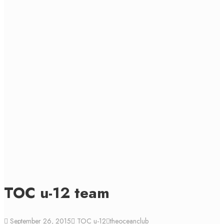
TOC u-12 team
September 26, 2015
TOC u-12
theoceanclub