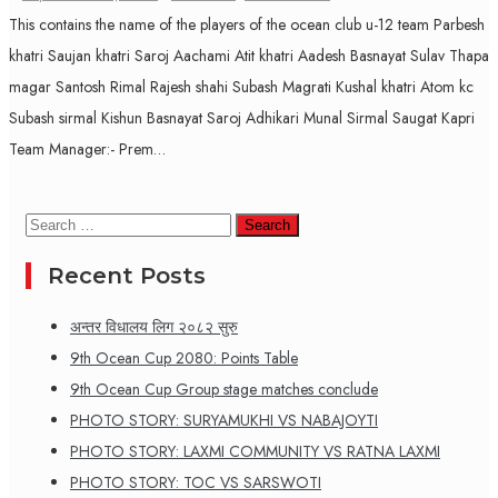
This contains the name of the players of the ocean club u-12 team Parbesh
khatri Saujan khatri Saroj Aachami Atit khatri Aadesh Basnayat Sulav Thapa
magar Santosh Rimal Rajesh shahi Subash Magrati Kushal khatri Atom kc
Subash sirmal Kishun Basnayat Saroj Adhikari Munal Sirmal Saugat Kapri
Team Manager:- Prem…
Search
for:
Recent Posts
अन्तर विधालय लिग २०८२ सुरु
9th Ocean Cup 2080: Points Table
9th Ocean Cup Group stage matches conclude
PHOTO STORY: SURYAMUKHI VS NABAJOYTI
PHOTO STORY: LAXMI COMMUNITY VS RATNA LAXMI
PHOTO STORY: TOC VS SARSWOTI