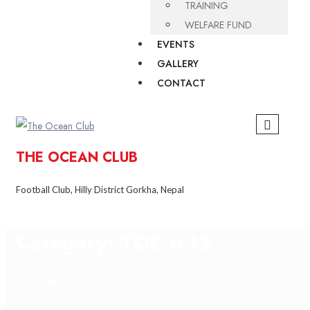
TRAINING
WELFARE FUND
EVENTS
GALLERY
CONTACT
THE OCEAN CLUB
Football Club, Hilly District Gorkha, Nepal
Category:
TOC u-12
The Ocean Club
>
Blog
>
TOC u-12