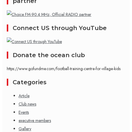
partner
Connect US through YouTube
Donate the ocean club
https://www.gofundme.com/football-training-centre-for-village-kids
Categories
Article
Club news
Events
executive members
Gallery