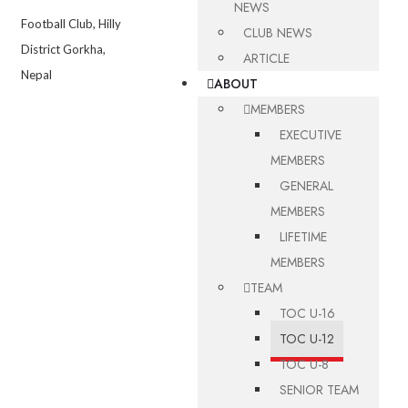
NEWS
Football Club, Hilly
CLUB NEWS
District Gorkha,
ARTICLE
Nepal
ABOUT
MEMBERS
EXECUTIVE
MEMBERS
GENERAL
MEMBERS
LIFETIME
MEMBERS
TEAM
TOC U-16
TOC U-12
TOC U-8
SENIOR TEAM