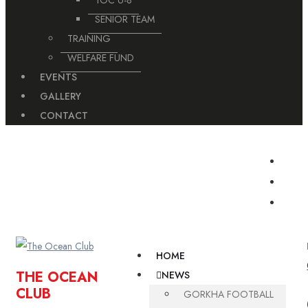
TOC U-8
SENIOR TEAM
TRAINING
WELFARE FUND
EVENTS
GALLERY
CONTACT
For Booking Turf Please Contact on This Number
9806748562/ 9806748564
HOME
THE OCEAN
NEWS
CLUB
GORKHA FOOTBALL