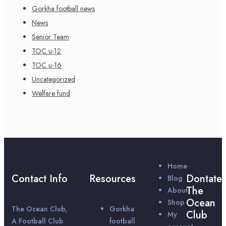
Gorkha football news
News
Senior Team
TOC u-12
TOC u-16
Uncategorized
Welfare fund
Home
Contact Info
Resources
Dontate
Blog
The
About
Ocean
Shop
The Ocean Club,
Gorkha
Club
My
A Football Club
football