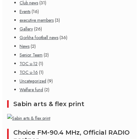
Club news
(31)
Events
(16)
executive members
(3)
Gallery
(26)
Gorkha football news
(36)
News
(2)
Senior Team
(2)
TOC u-12
(1)
TOC u-16
(1)
Uncategorized
(9)
Welfare fund
(2)
Sabin arts & flex print
Choice FM-90.4 MHz, Official RADIO