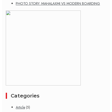
PHOTO STORY: MAHALAXMI VS MODERN BOARDING
Categories
Article
(5)