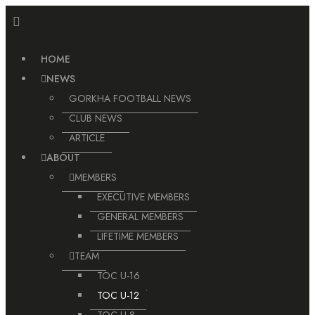
Skip
to
content
HOME
NEWS
GORKHA FOOTBALL NEWS
CLUB NEWS
ARTICLE
ABOUT
MEMBERS
EXECUTIVE MEMBERS
GENERAL MEMBERS
LIFETIME MEMBERS
TEAM
TOC U-16
TOC U-12