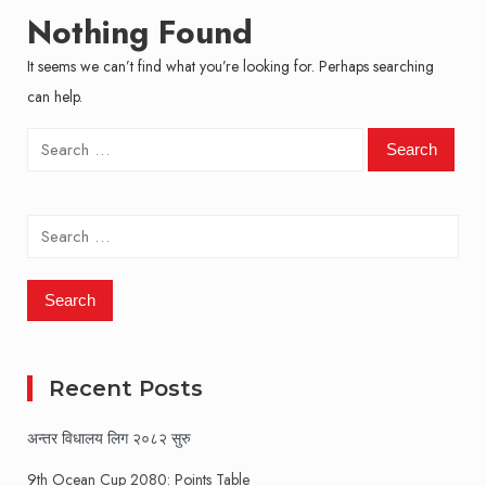
Nothing Found
It seems we can’t find what you’re looking for. Perhaps searching
can help.
Search
for:
Search
for:
Recent Posts
अन्तर विधालय लिग २०८२ सुरु
9th Ocean Cup 2080: Points Table