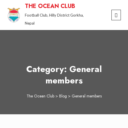
Skip
THE OCEAN CLUB
to
Football Club, Hilly District Gorkha,
content
Nepal
Category:
General
members
The Ocean Club
>
Blog
>
General members