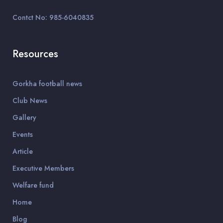
Contct No: 985-6040835
Resources
Gorkha football news
Club News
Gallery
Events
Article
Executive Members
Welfare fund
Home
Blog