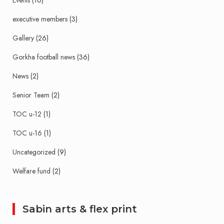
Events
(16)
executive members
(3)
Gallery
(26)
Gorkha football news
(36)
News
(2)
Senior Team
(2)
TOC u-12
(1)
TOC u-16
(1)
Uncategorized
(9)
Welfare fund
(2)
Sabin arts & flex print