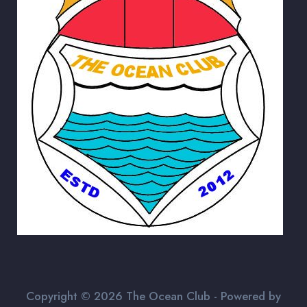
Copyright © 2026 The Ocean Club - Powered by