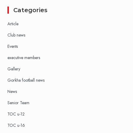
Categories
Article
Club news
Events
executive members
Gallery
Gorkha football news
News
Senior Team
TOC u-12
TOC u-16