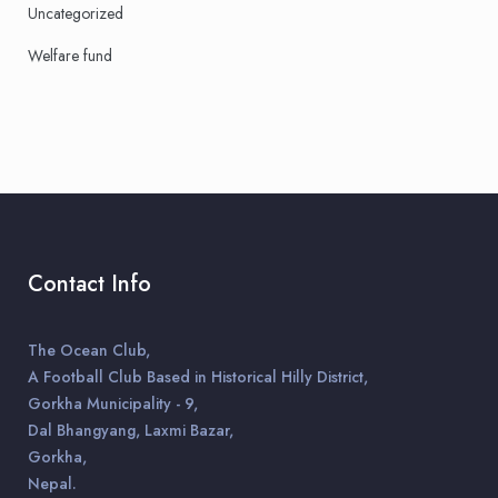
Uncategorized
Welfare fund
Contact Info
The Ocean Club,
A Football Club Based in Historical Hilly District,
Gorkha Municipality - 9,
Dal Bhangyang, Laxmi Bazar,
Gorkha,
Nepal.