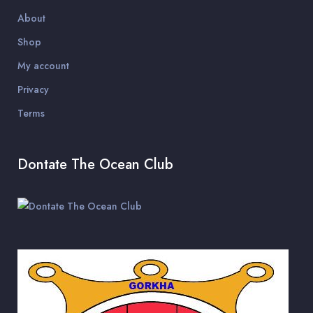
About
Shop
My account
Privacy
Terms
Dontate The Ocean Club