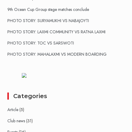
9th Ocean Cup Group stage matches conclude
PHOTO STORY: SURYAMUKHI VS NABAJOYTI
PHOTO STORY: LAXMI COMMUNITY VS RATNA LAXMI
PHOTO STORY: TOC VS SARSWOTI
PHOTO STORY: MAHALAXMI VS MODERN BOARDING
Categories
Article
(5)
Club news
(31)