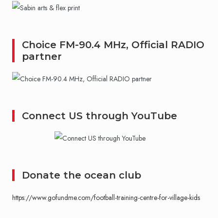
Choice FM-90.4 MHz, Official RADIO
partner
Connect US through YouTube
Donate the ocean club
https://www.gofundme.com/football-training-centre-for-village-kids