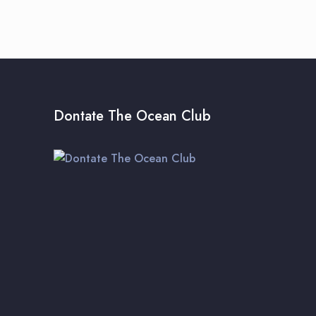
Dontate The Ocean Club