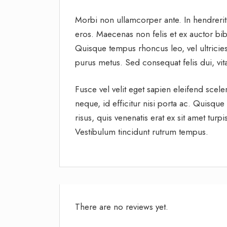
Morbi non ullamcorper ante. In hendrerit
eros. Maecenas non felis et ex auctor bibe
Quisque tempus rhoncus leo, vel ultricies
purus metus. Sed consequat felis dui, vit
Fusce vel velit eget sapien eleifend sce
neque, id efficitur nisi porta ac. Quisque
risus, quis venenatis erat ex sit amet tur
Vestibulum tincidunt rutrum tempus.
There are no reviews yet.