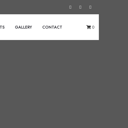
TS
GALLERY
CONTACT
0