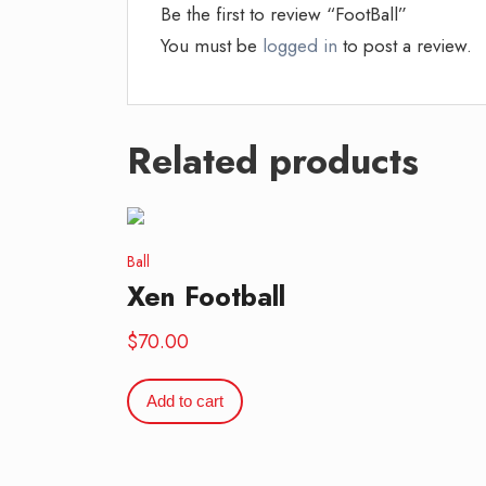
Be the first to review “FootBall”
You must be
logged in
to post a review.
Related products
Ball
Xen Football
$
70.00
Add to cart