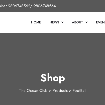
Number 9806748562/ 9806748564
HOME
NEWS
ABOUT
EVEN
Shop
The Ocean Club
>
Products
>
FootBall