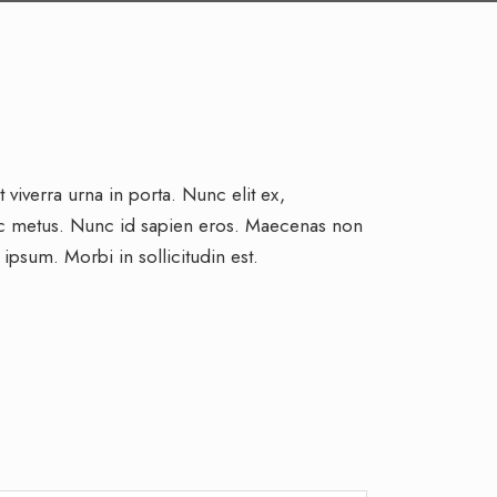
viverra urna in porta. Nunc elit ex,
ac metus. Nunc id sapien eros. Maecenas non
 ipsum. Morbi in sollicitudin est.