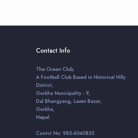
Contact Info
The Ocean Club,
A Football Club Based in Historical Hilly
District,
Gorkha Municipality - 9,
Dal Bhangyang, Laxmi Bazar,
Gorkha,
Nepal.
Contct No: 985-6040835