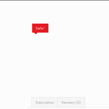
Sale!
Description
Reviews (0)