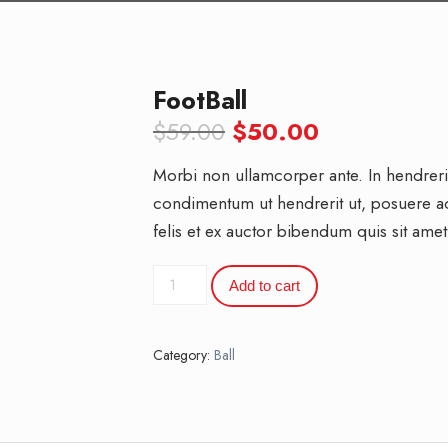
FootBall
Original
Current
$
59.00
$
50.00
price
price
Morbi non ullamcorper ante. In hendrerit 
was:
is:
condimentum ut hendrerit ut, posuere 
$59.00.
$50.00.
felis et ex auctor bibendum quis sit amet
FootBall
Add to cart
quantity
Category:
Ball