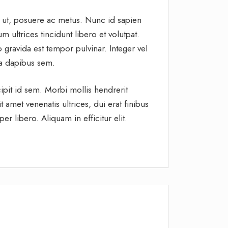
t ut, posuere ac metus. Nunc id sapien
 ultrices tincidunt libero et volutpat.
gravida est tempor pulvinar. Integer vel
s a dapibus sem.
ipit id sem. Morbi mollis hendrerit
 amet venenatis ultrices, dui erat finibus
r libero. Aliquam in efficitur elit.