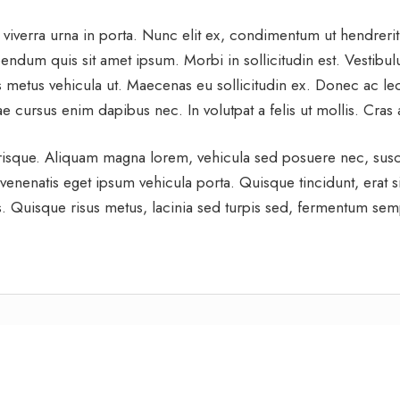
 viverra urna in porta. Nunc elit ex, condimentum ut hendreri
ndum quis sit amet ipsum. Morbi in sollicitudin est. Vestibulum
 metus vehicula ut. Maecenas eu sollicitudin ex. Donec ac leo 
ae cursus enim dapibus nec. In volutpat a felis ut mollis. Cra
lerisque. Aliquam magna lorem, vehicula sed posuere nec, susc
 venenatis eget ipsum vehicula porta. Quisque tincidunt, erat sit
pis. Quisque risus metus, lacinia sed turpis sed, fermentum sempe