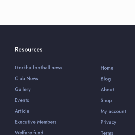
Resources
Gorkha football news
Home
Club News
Blog
Gallery
About
Events
Shop
Article
My account
Executive Members
Privacy
Welfare fund
Terms