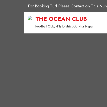
Skip
For Booking Turf Please Contact on This 
to
content
THE OCEAN CLUB
Football Club, Hilly District Gorkha, Nepal