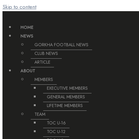
Skip to content
HOME
NEWS
GORKHA FOOTBALL NEWS
CLUB NEWS
ARTICLE
ABOUT
MEMBERS
EXECUTIVE MEMBERS
GENERAL MEMBERS
LIFETIME MEMBERS
TEAM
TOC U-16
TOC U-12