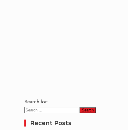
Search for:
Recent Posts