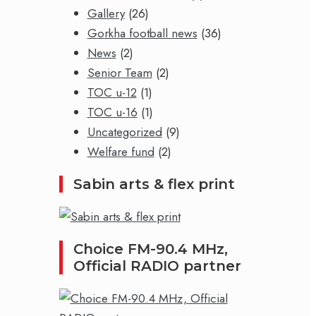
Gallery
(26)
Gorkha football news
(36)
News
(2)
Senior Team
(2)
TOC u-12
(1)
TOC u-16
(1)
Uncategorized
(9)
Welfare fund
(2)
Sabin arts & flex print
Choice FM-90.4 MHz,
Official RADIO partner