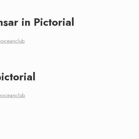
sar in Pictorial
eoceanclub
ictorial
eoceanclub