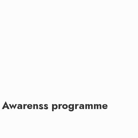
ss Awarenss programme