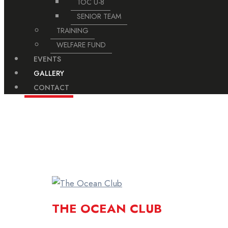
TOC U-8
SENIOR TEAM
TRAINING
WELFARE FUND
EVENTS
GALLERY
CONTACT
For Booking Turf Please Contact on This N
THE OCEAN CLUB