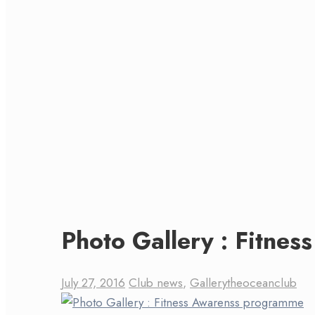
Photo Gallery : Fitne
July 27, 2016
Club news
,
Gallery
theoceanclub