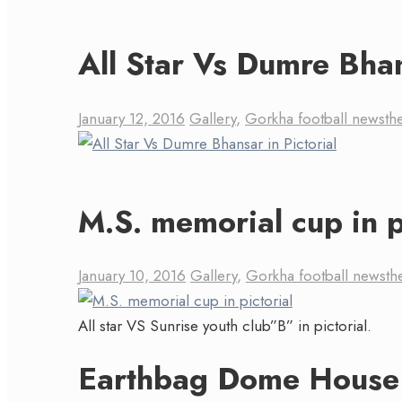
All Star Vs Dumre Bhan
January 12, 2016
Gallery
,
Gorkha football news
th
M.S. memorial cup in p
January 10, 2016
Gallery
,
Gorkha football news
th
All star VS Sunrise youth club”B” in pictorial.
Earthbag Dome House