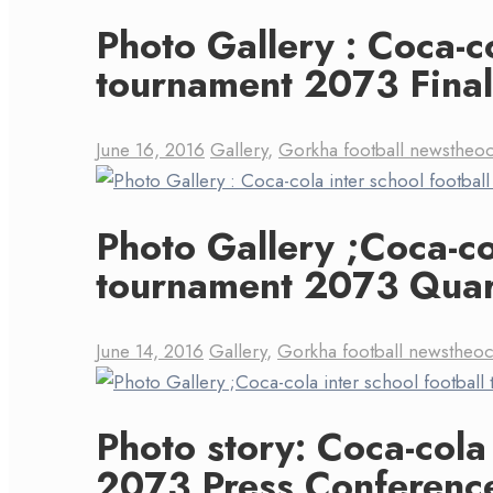
Photo Gallery : Coca-co
tournament 2073 Final
June 16, 2016
Gallery
,
Gorkha football news
theo
Photo Gallery ;Coca-col
tournament 2073 Quart
June 14, 2016
Gallery
,
Gorkha football news
theo
Photo story: Coca-cola
2073 Press Conferenc