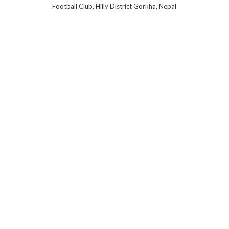
Football Club, Hilly District Gorkha, Nepal