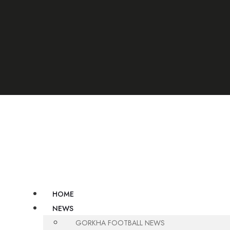
umber 9806748562/ 9806748564
HOME
NEWS
GORKHA FOOTBALL NEWS