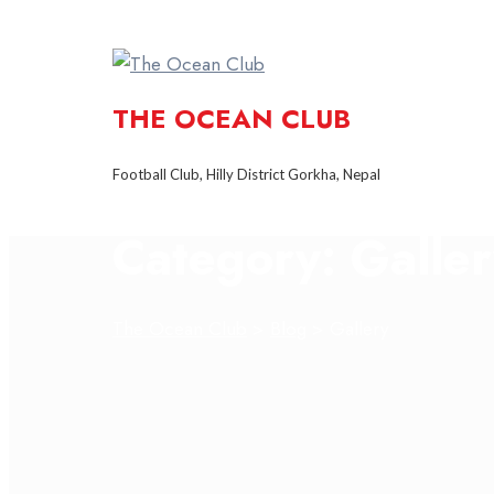
THE OCEAN CLUB
Football Club, Hilly District Gorkha, Nepal
Category:
Galle
The Ocean Club
>
Blog
>
Gallery