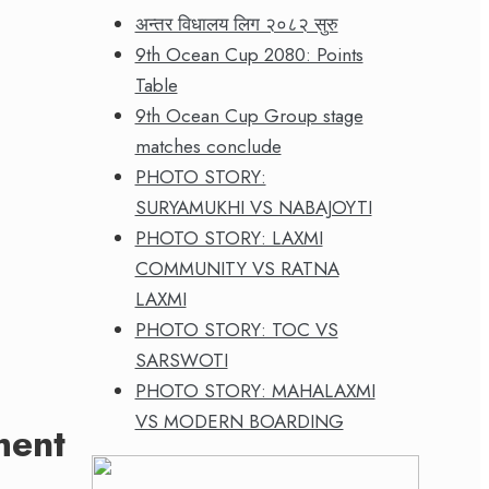
अन्तर विधालय लिग २०८२ सुरु
9th Ocean Cup 2080: Points
Table
9th Ocean Cup Group stage
matches conclude
PHOTO STORY:
SURYAMUKHI VS NABAJOYTI
PHOTO STORY: LAXMI
COMMUNITY VS RATNA
LAXMI
PHOTO STORY: TOC VS
SARSWOTI
PHOTO STORY: MAHALAXMI
VS MODERN BOARDING
ment