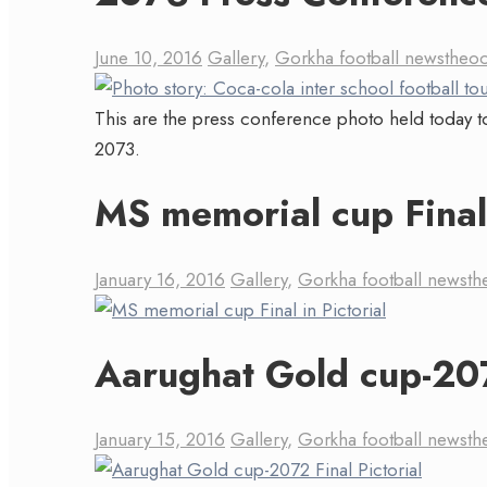
June 10, 2016
Gallery
,
Gorkha football news
theo
This are the press conference photo held today to
2073.
MS memorial cup Final 
January 16, 2016
Gallery
,
Gorkha football news
th
Aarughat Gold cup-207
January 15, 2016
Gallery
,
Gorkha football news
th