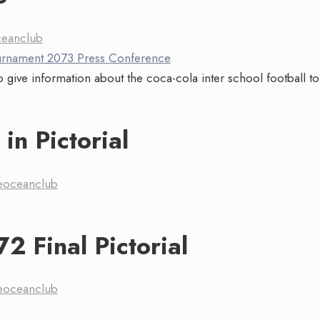
ceanclub
 give information about the coca-cola inter school football 
in Pictorial
eoceanclub
2 Final Pictorial
eoceanclub