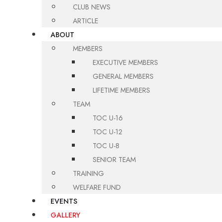
CLUB NEWS
ARTICLE
ABOUT
MEMBERS
EXECUTIVE MEMBERS
GENERAL MEMBERS
LIFETIME MEMBERS
TEAM
TOC U-16
TOC U-12
TOC U-8
SENIOR TEAM
TRAINING
WELFARE FUND
EVENTS
GALLERY