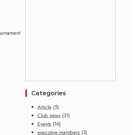
tournament
Categories
Article
(5)
Club news
(31)
Events
(16)
executive members
(3)