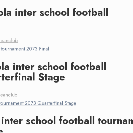
la inter school football
ceanclub
a inter school football
erfinal Stage
ceanclub
 inter school football tourna
e