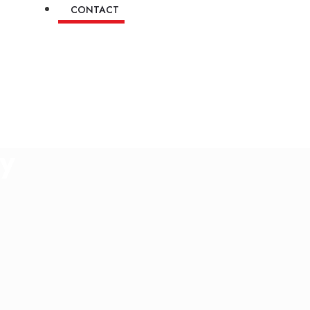
CONTACT
ry