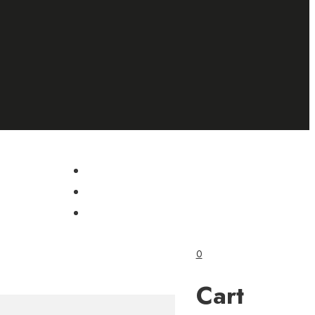
0
Cart